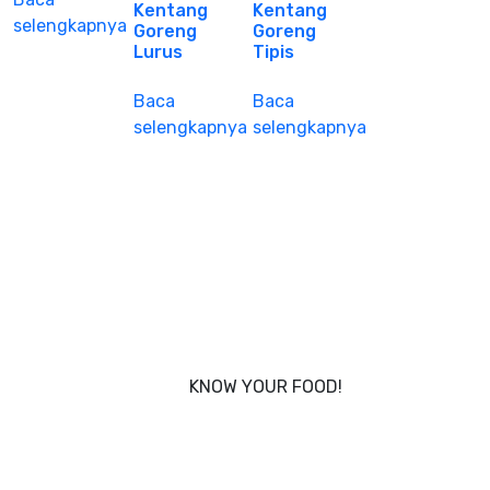
Kentang
Kentang
selengkapnya
Goreng
Goreng
Lurus
Tipis
Baca
Baca
selengkapnya
selengkapnya
KNOW YOUR FOOD!
Nobody knows your body better than you, and that’s
why Foodcraft was conceived - to put you in power
of what you eat.