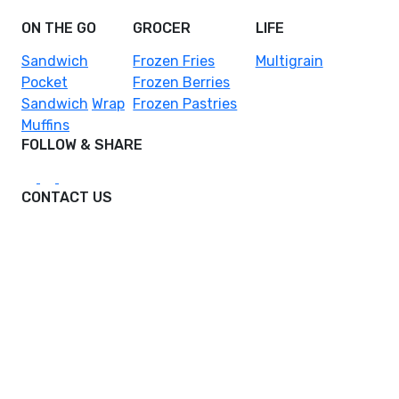
ON THE GO
GROCER
LIFE
Sandwich
Frozen Fries
Multigrain
Pocket
Frozen Berries
Sandwich
Wrap
Frozen Pastries
Muffins
FOLLOW & SHARE
CONTACT US
hello@foodcraftasia.com
DPO Malaysia Sdn. Bhd.
Reg No: 199901027597 (502497-U)
DPO House
B2-G Lorong Selangor, Pusat Komersial Gaya,
Pusat Bandar Melawati, 53100 Kuala Lumpur,
Federal Territory of Kuala Lumpur