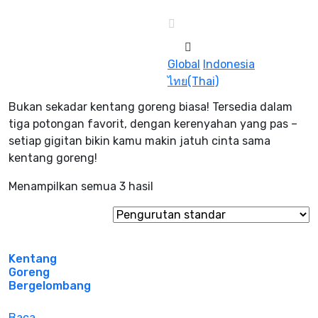
Global
Indonesia
ไทย(Thai)
Bukan sekadar kentang goreng biasa! Tersedia dalam
tiga potongan favorit, dengan kerenyahan yang pas –
setiap gigitan bikin kamu makin jatuh cinta sama
kentang goreng!
Menampilkan semua 3 hasil
Kentang
Goreng
Bergelombang
Baca