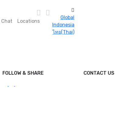
Global
s Chat
Locations
Indonesia
ไทย(Thai)
FOLLOW & SHARE
CONTACT US
hello@foodcraftasia.com
DPO Malaysia Sdn. Bhd.
Reg No: 199901027597
(502497-U)
DPO House
B2-G Lorong Selangor,
Pusat Komersial Gaya,