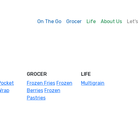
On The Go
Grocer
Life
About Us
Let'
GROCER
LIFE
Pocket
Frozen Fries
Frozen
Multigrain
Wrap
Berries
Frozen
Pastries