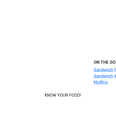
ON THE GO
Sandwich
Sandwich
Muffins
KNOW YOUR FOOD!
Nobody knows your body better than
you, and that’s why Foodcraft was
conceived - to put you in power of what