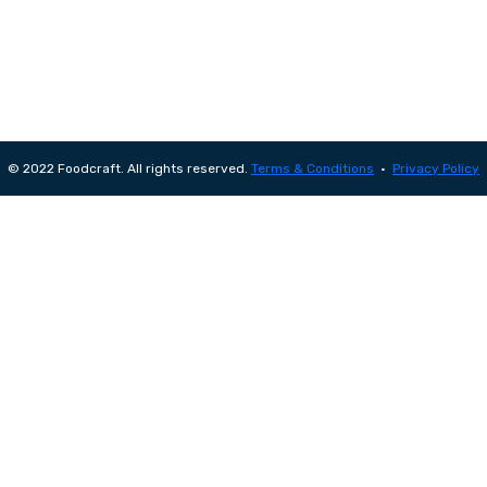
© 2022 Foodcraft. All rights reserved.
Terms & Conditions
•
Privacy Policy