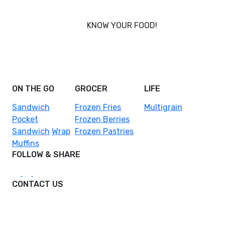
KNOW YOUR FOOD!
Nobody knows your body better than you, and that’s
why Foodcraft was conceived - to put you in power
of what you eat.
ON THE GO
GROCER
LIFE
Sandwich
Frozen Fries
Multigrain
Pocket
Frozen Berries
Sandwich
Wrap
Frozen Pastries
Muffins
FOLLOW & SHARE
CONTACT US
hello@foodcraftasia.com
DPO Malaysia Sdn. Bhd.