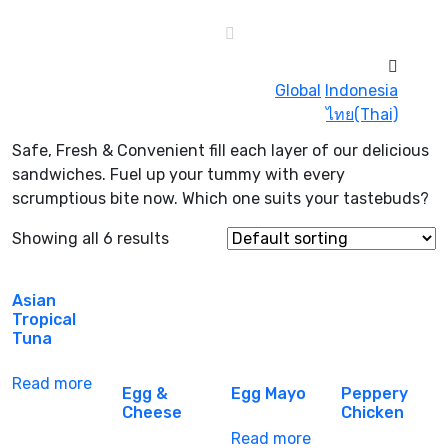
Global
Indonesia
ไทย(Thai)
Safe, Fresh & Convenient fill each layer of our delicious
sandwiches. Fuel up your tummy with every
scrumptious bite now. Which one suits your tastebuds?
Showing all 6 results
Asian
Tropical
Tuna
Read more
Egg &
Egg Mayo
Peppery
Cheese
Chicken
Read more