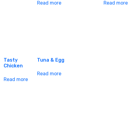
Read more
Read more
Tasty
Tuna & Egg
Chicken
Read more
Read more