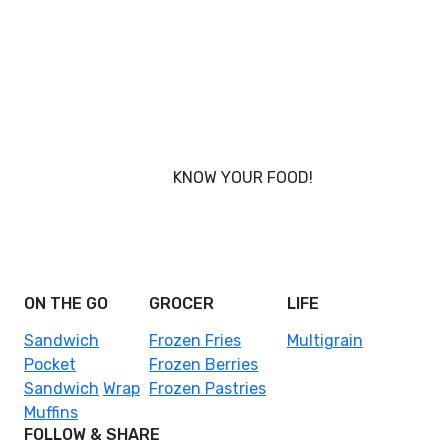
KNOW YOUR FOOD!
Nobody knows your body better than you, and that’s
why Foodcraft was conceived - to put you in power
of what you eat.
ON THE GO
GROCER
LIFE
Sandwich
Frozen Fries
Multigrain
Pocket
Frozen Berries
Sandwich
Wrap
Frozen Pastries
Muffins
FOLLOW & SHARE