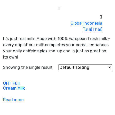
Global
Indonesia
ไทย(Thai)
It’s just real milk! Made with 100% European fresh milk –
every drip of our milk completes your cereal, enhances
your daily caffeine pick-me-up and is just as great on
its own!
Showing the single result
UHT Full
Cream Milk
Read more